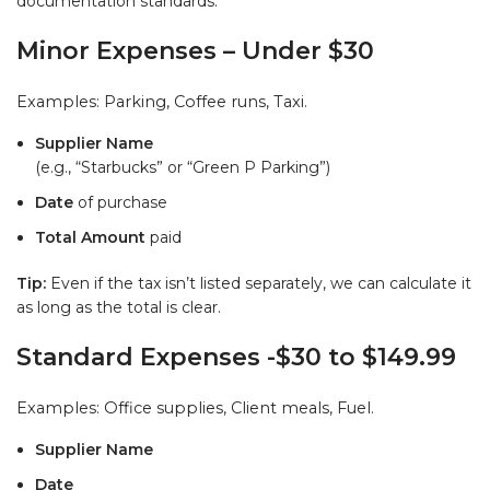
documentation standards.
Minor Expenses – Under $30
Examples: Parking, Coffee runs, Taxi.
Supplier Name
(e.g., “Starbucks” or “Green P Parking”)
Date
of purchase
Total Amount
paid
Tip:
Even if the tax isn’t listed separately, we can calculate it
as long as the total is clear.
Standard Expenses -$30 to $149.99
Examples: Office supplies, Client meals, Fuel.
Supplier Name
Date