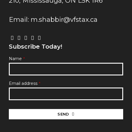
210, Mississauga, ON L5K 1R6
Email: m.shabbir@vfstax.ca
Subscribe Today!
Name
*
Email address
*
SEND
This