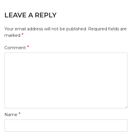
LEAVE A REPLY
Your email address will not be published.
Required fields are
*
marked
*
Comment
*
Name