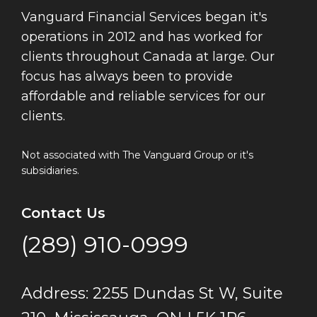
Vanguard Financial Services began it's
operations in 2012 and has worked for
clients throughout Canada at large. Our
focus has always been to provide
affordable and reliable services for our
clients.
Not associated with The Vanguard Group or it's
subsidiaries.
Contact Us
(289) 910-0999
Address: 2255 Dundas St W, Suite