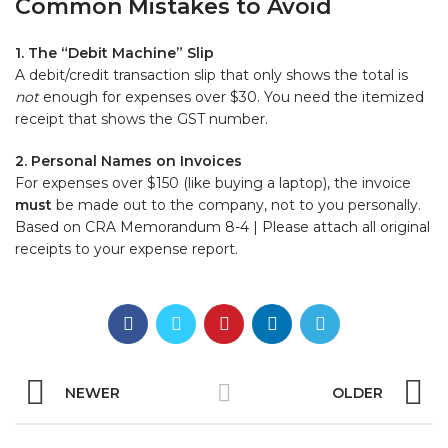
Common Mistakes to Avoid
1. The “Debit Machine” Slip
A debit/credit transaction slip that only shows the total is
not
enough for expenses over $30. You need the itemized
receipt that shows the GST number.
2. Personal Names on Invoices
For expenses over $150 (like buying a laptop), the invoice
must
be made out to the company, not to you personally.
Based on CRA Memorandum 8-4 | Please attach all original
receipts to your expense report.
NEWER
OLDER