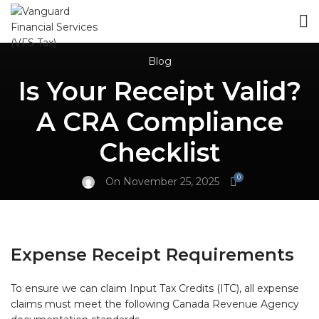
Blog
Is Your Receipt Valid?
A CRA Compliance
Checklist
0
On November 25, 2025
Expense Receipt Requirements
To ensure we can claim Input Tax Credits (ITC), all expense
claims must meet the following Canada Revenue Agency