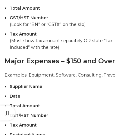
Total Amount
GST/HST Number
(Look for “BN” or “GST#” on the slip)
Tax Amount
(Must show tax amount separately OR state “Tax
Included” with the rate)
Major Expenses – $150 and Over
Examples: Equipment, Software, Consulting, Travel.
Supplier Name
Date
Total Amount
GST/HST Number
Tax Amount
Recipient Name