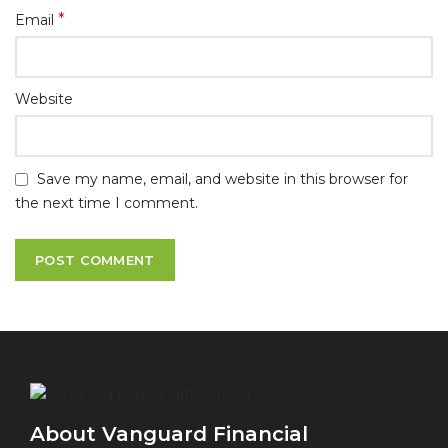
*
Email
Website
Save my name, email, and website in this browser for
the next time I comment.
About Vanguard Financial