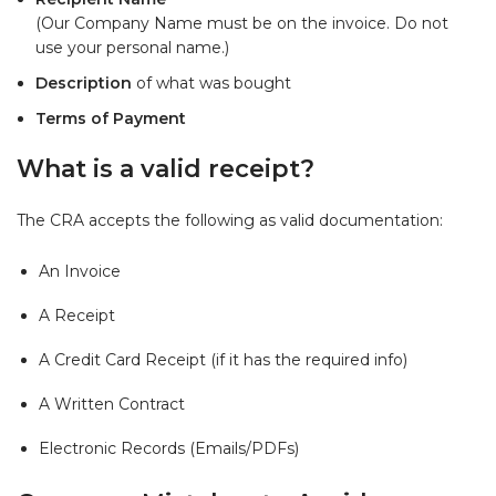
(Our Company Name must be on the invoice. Do not
use your personal name.)
Description
of what was bought
Terms of Payment
What is a valid receipt?
The CRA accepts the following as valid documentation:
An Invoice
A Receipt
A Credit Card Receipt (if it has the required info)
A Written Contract
Electronic Records (Emails/PDFs)