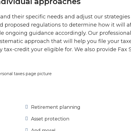
ndividual approaches
tand their specific needs and adjust our strategies
nd proposed regulations to determine how it will a
ide ongoing guidance accordingly. Our professiona
ematic approach that will help you file your tax
 tax-credit your eligible for. We also provide Fax 
Retirement planning
Asset protection
And more!