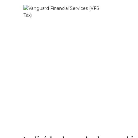
Our focus
serv