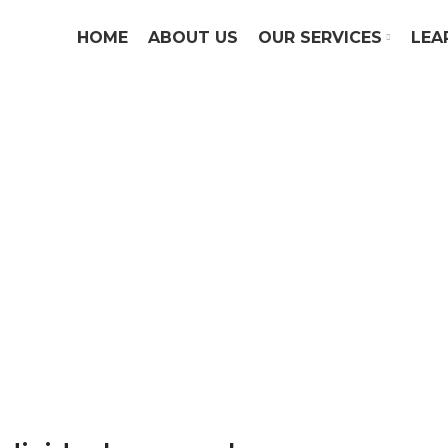
HOME
ABOUT US
OUR SERVICES
LEA
Personal Income Ta
 has always been to provide affordable an
ices for our clients with businesses of all s