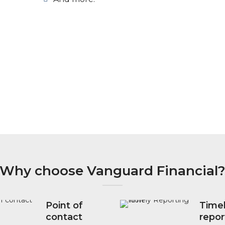
Why choose Vanguard Financial
Point of
Time
contact
repor