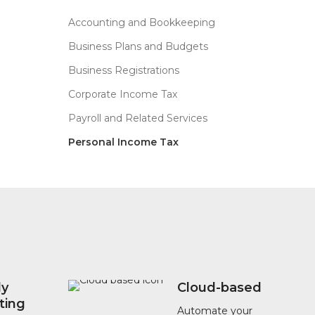
left
blank
Accounting and Bookkeeping
Business Plans and Budgets
Business Registrations
Corporate Income Tax
Payroll and Related Services
Personal Income Tax
?
ly
Cloud-based
ting
Automate your