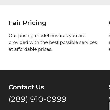
Fair Pricing
Our pricing model ensures you are
provided with the best possible services
at affordable prices.
Contact Us
(289) 910-0999