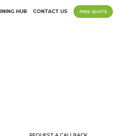
RNING HUB
CONTACT US
FREE QUOTE
x
d reliable
izes.
REQUEST A CALLBACK