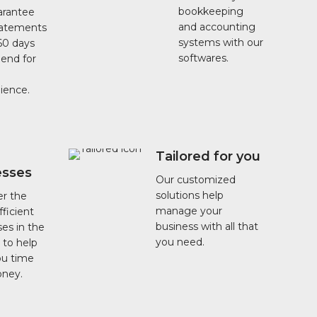
bookkeeping
rantee
and accounting
tatements
systems with our
60 days
softwares.
 end for
ience.
Tailored for you
esses
Our customized
solutions help
er the
manage your
ficient
business with all that
es in the
you need.
 to help
ou time
ney.