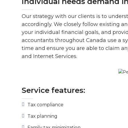
Individual needs demand i
Our strategy with our clients is to unders
accordingly. We closely follow existing a
your individual financial goals, and prov
accountants throughout Canada use a syst
time and ensure you are able to claim any
and Internet Services.
Service features:
Tax compliance
Tax planning
Family tax minimization