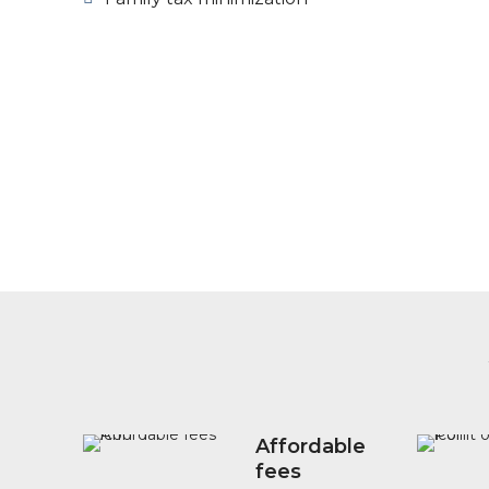
Affordable
fees