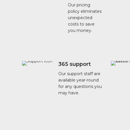
Our pricing
policy eliminates
unexpected
costs to save
you money.
365 support
Our support staff are
available year-round
for any questions you
may have.