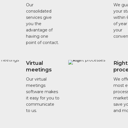
Our
We gua
consolidated
your s
services give
within 
you the
of year
advantage of
your
having one
conven
point of contact.
Virtual
Right
meetings
proc
Our virtual
We off
meetings
most ef
software makes
process
it easy for you to
market
communicate
save y
to us.
and mo