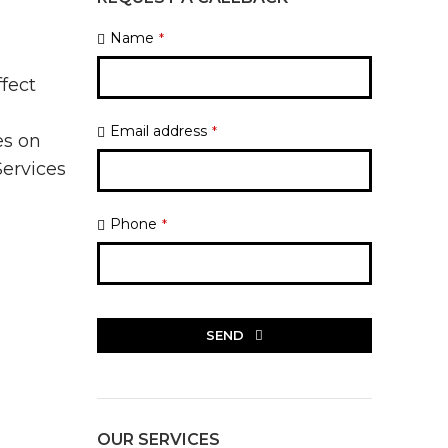
Name
*
ffect
l
Email address
*
es on
Services
Phone
*
SEND
This
field
should
be
OUR SERVICES