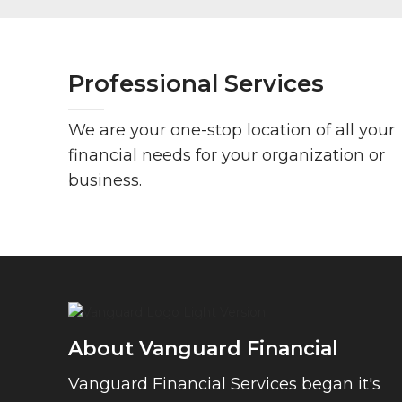
Professional Services
We are your one-stop location of all your
financial needs for your organization or
business.
About Vanguard Financial
Vanguard Financial Services began it's