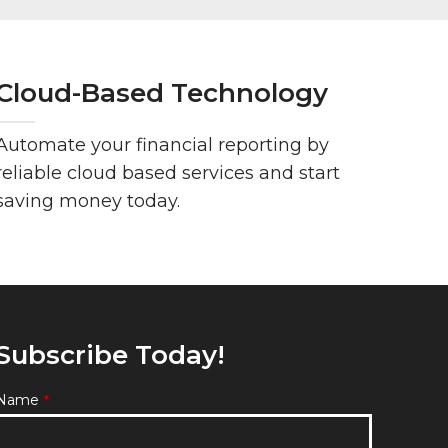
Cloud-Based Technology
Automate your financial reporting by
reliable cloud based services and start
saving money today.
Subscribe Today!
Name
*