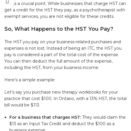
This is a crucial point. While businesses that charge HST can
get a credit for the HST they pay, as a psychotherapist with
exempt services, you are not eligible for these credits.
So, What Happens to the HST You Pay?
The HST you pay on your business-related purchases and
expenses is not lost. Instead of being an ITC, the HST you
pay is considered a part of the total cost of the expense.
You can then deduct the full amount of the expense,
including the HST, from your business income.
Here’s a simple example:
Let’s say you purchase new therapy workbooks for your
practice that cost $100. In Ontario, with a 13% HST, the total
bill would be $113.
For a business that charges HST:
They would claim the
$13 as an Input Tax Credit and deduct the $100 as a
business expense.