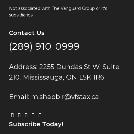
Not associated with The Vanguard Group or it's
subsidiaries.
Contact Us
(289) 910-0999
Address: 2255 Dundas St W, Suite
210, Mississauga, ON L5K 1R6
Email: m.shabbir@vfstax.ca
Subscribe Today!