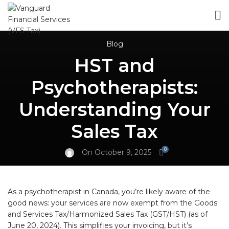
Blog
HST and
Psychotherapists:
Understanding Your
Sales Tax
0
On October 9, 2025
As a psychotherapist in Canada, you’re likely aware of the
good news: your services are now exempt from the Goods
and Services Tax/Harmonized Sales Tax (GST/HST) (as of
June 20, 2024). This simplifies your invoicing, but it’s