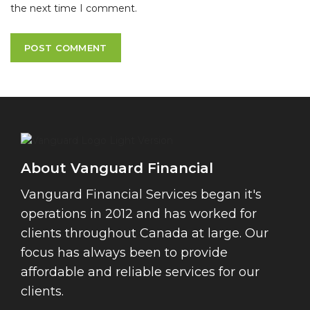
the next time I comment.
About Vanguard Financial
Vanguard Financial Services began it's
operations in 2012 and has worked for
clients throughout Canada at large. Our
focus has always been to provide
affordable and reliable services for our
clients.