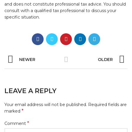
and does not constitute professional tax advice. You should
consult with a qualified tax professional to discuss your
specific situation.
NEWER
OLDER
LEAVE A REPLY
Your email address will not be published.
Required fields are
*
marked
*
Comment