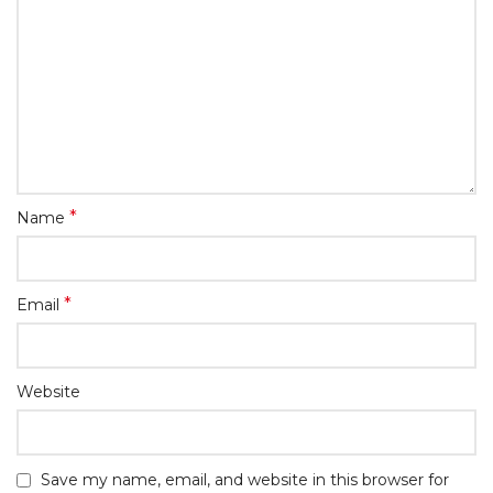
*
Name
*
Email
Website
Save my name, email, and website in this browser for