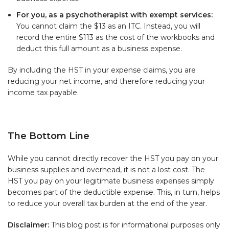
For you, as a psychotherapist with exempt services:
You cannot claim the $13 as an ITC. Instead, you will
record the entire $113 as the cost of the workbooks and
deduct this full amount as a business expense.
By including the HST in your expense claims, you are
reducing your net income, and therefore reducing your
income tax payable.
The Bottom Line
While you cannot directly recover the HST you pay on your
business supplies and overhead, it is not a lost cost. The
HST you pay on your legitimate business expenses simply
becomes part of the deductible expense. This, in turn, helps
to reduce your overall tax burden at the end of the year.
Disclaimer:
This blog post is for informational purposes only