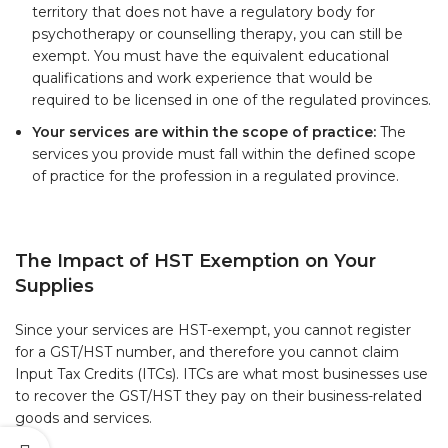
territory that does not have a regulatory body for
psychotherapy or counselling therapy, you can still be
exempt. You must have the equivalent educational
qualifications and work experience that would be
required to be licensed in one of the regulated provinces.
Your services are within the scope of practice:
The
services you provide must fall within the defined scope
of practice for the profession in a regulated province.
The Impact of HST Exemption on Your
Supplies
Since your services are HST-exempt, you cannot register
for a GST/HST number, and therefore you cannot claim
Input Tax Credits (ITCs). ITCs are what most businesses use
to recover the GST/HST they pay on their business-related
goods and services.