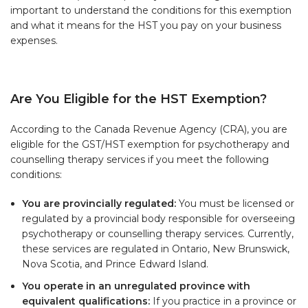
important to understand the conditions for this exemption
and what it means for the HST you pay on your business
expenses.
Are You Eligible for the HST Exemption?
According to the Canada Revenue Agency (CRA), you are
eligible for the GST/HST exemption for psychotherapy and
counselling therapy services if you meet the following
conditions:
You are provincially regulated:
You must be licensed or
regulated by a provincial body responsible for overseeing
psychotherapy or counselling therapy services. Currently,
these services are regulated in Ontario, New Brunswick,
Nova Scotia, and Prince Edward Island.
You operate in an unregulated province with
equivalent qualifications:
If you practice in a province or