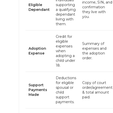
individuals
income, SIN, and
Eligible
supporting
confirmation
Dependant
a qualifying
they live with
dependant
you.
living with
them.
Credit for
eligible
Summary of
expenses
Adoption
expenses and
when
Expense
the adoption
adopting a
order.
child under
18.
Deductions
for eligible
Copy of court
Support
spousal or
order/agreement
Payments
child
& total amount
Made
support
paid.
payments.