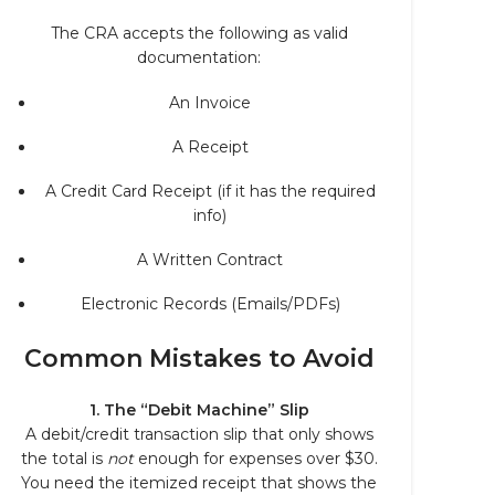
The CRA accepts the following as valid
documentation:
An Invoice
A Receipt
A Credit Card Receipt (if it has the required
info)
A Written Contract
Electronic Records (Emails/PDFs)
Common Mistakes to Avoid
1. The “Debit Machine” Slip
A debit/credit transaction slip that only shows
the total is
not
enough for expenses over $30.
You need the itemized receipt that shows the