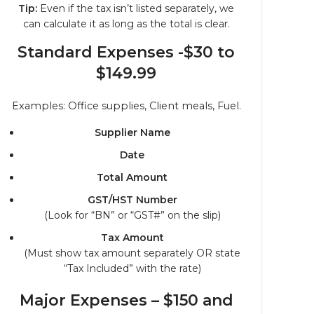
Tip:
Even if the tax isn’t listed separately, we
can calculate it as long as the total is clear.
Standard Expenses -$30 to
$149.99
Examples: Office supplies, Client meals, Fuel.
Supplier Name
Date
Total Amount
GST/HST Number
(Look for “BN” or “GST#” on the slip)
Tax Amount
(Must show tax amount separately OR state
“Tax Included” with the rate)
Major Expenses – $150 and