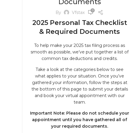
Documents
0
By
Vfstax
2025 Personal Tax Checklist
& Required Documents
To help make your 2025 tax filing process as
smooth as possible, we’ve put together a list of
common tax deductions and credits.
Take a look at the categories below to see
what applies to your situation. Once you’ve
gathered your information, follow the steps at
the bottom of this page to submit your details
and book your virtual appointment with our
team.
Important Note: Please do not schedule your
appointment until you have gathered all of
your required documents.