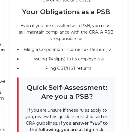
few other specific costs.
Your Obligations as a PSB
Even if you are classified as a PSB, you must
still maintain compliance with the CRA. A PSB
is responsible for:
e
Filing a Corporation Income Tax Return (T2).
om
Issuing T4 slip(s) to its employee(s).
Filing GST/HST returns.
we
Quick Self-Assessment:
d
Are you a PSB?
om
A
If you are unsure if these rules apply to
you, review this quick checklist based on
CRA guidelines.
If you answer “YES” to
ts
the following, you are at high risk: