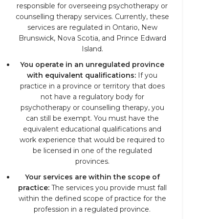
responsible for overseeing psychotherapy or
counselling therapy services. Currently, these
services are regulated in Ontario, New
Brunswick, Nova Scotia, and Prince Edward
Island.
You operate in an unregulated province
with equivalent qualifications:
If you
practice in a province or territory that does
not have a regulatory body for
psychotherapy or counselling therapy, you
can still be exempt. You must have the
equivalent educational qualifications and
work experience that would be required to
be licensed in one of the regulated
provinces.
Your services are within the scope of
practice:
The services you provide must fall
within the defined scope of practice for the
profession in a regulated province.