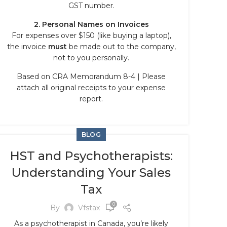
GST number.
2. Personal Names on Invoices
For expenses over $150 (like buying a laptop),
the invoice
must
be made out to the company,
not to you personally.
Based on CRA Memorandum 8-4 | Please
attach all original receipts to your expense
report.
BLOG
HST and Psychotherapists:
Understanding Your Sales
Tax
0
By
Vfstax
As a psychotherapist in Canada, you’re likely