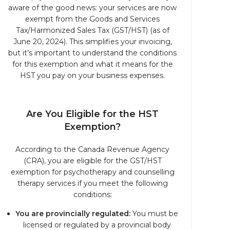
aware of the good news: your services are now
exempt from the Goods and Services
Tax/Harmonized Sales Tax (GST/HST) (as of
June 20, 2024). This simplifies your invoicing,
but it’s important to understand the conditions
for this exemption and what it means for the
HST you pay on your business expenses.
Are You Eligible for the HST
Exemption?
According to the Canada Revenue Agency
(CRA), you are eligible for the GST/HST
exemption for psychotherapy and counselling
therapy services if you meet the following
conditions:
You are provincially regulated:
You must be
licensed or regulated by a provincial body