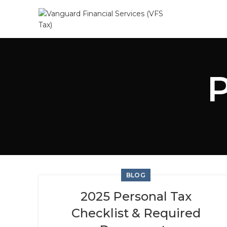
BLOG
2025 Personal Tax
Checklist & Required