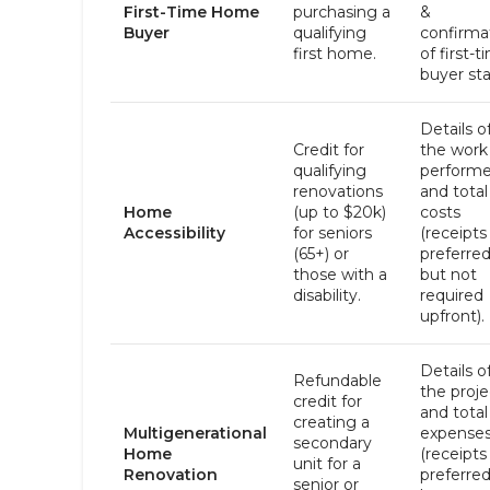
First-Time Home
purchasing a
&
Buyer
qualifying
confirma
first home.
of first-t
buyer sta
Details o
Credit for
the work
qualifying
perform
renovations
and total
Home
(up to $20k)
costs
Accessibility
for seniors
(receipts
(65+) or
preferre
those with a
but not
disability.
required
upfront).
Details o
Refundable
the proje
credit for
and total
creating a
Multigenerational
expense
secondary
Home
(receipts
unit for a
Renovation
preferre
senior or