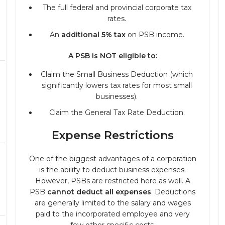
The full federal and provincial corporate tax
rates.
An
additional 5% tax
on PSB income.
A PSB is NOT eligible to:
Claim the Small Business Deduction (which
significantly lowers tax rates for most small
businesses).
Claim the General Tax Rate Deduction.
Expense Restrictions
One of the biggest advantages of a corporation
is the ability to deduct business expenses.
However, PSBs are restricted here as well. A
PSB
cannot deduct all expenses
. Deductions
are generally limited to the salary and wages
paid to the incorporated employee and very