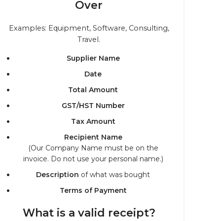
Over
Examples: Equipment, Software, Consulting,
Travel.
Supplier Name
Date
Total Amount
GST/HST Number
Tax Amount
Recipient Name
(Our Company Name must be on the
invoice. Do not use your personal name.)
Description
of what was bought
Terms of Payment
What is a valid receipt?