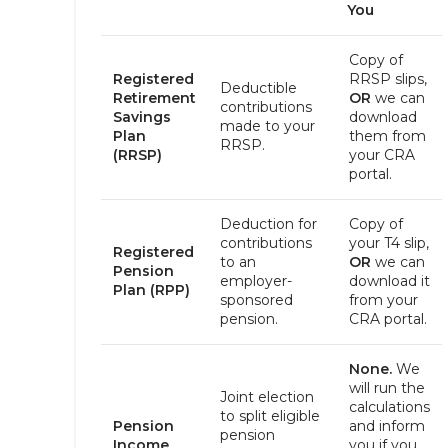
You
Copy of
Registered
RRSP slips,
Deductible
Retirement
OR
we can
contributions
Savings
download
made to your
Plan
them from
RRSP.
(RRSP)
your CRA
portal.
Deduction for
Copy of
contributions
your T4 slip,
Registered
to an
OR
we can
Pension
employer-
download it
Plan (RPP)
sponsored
from your
pension.
CRA portal.
None.
We
will run the
Joint election
calculations
to split eligible
Pension
and inform
pension
Income
you if you