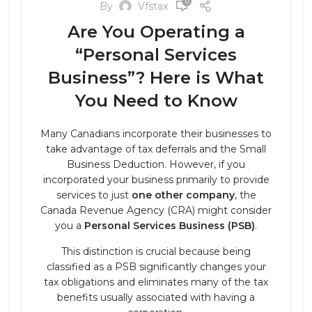
0
By
Vfstax
Are You Operating a
“Personal Services
Business”? Here is What
You Need to Know
Many Canadians incorporate their businesses to
take advantage of tax deferrals and the Small
Business Deduction. However, if you
incorporated your business primarily to provide
services to just
one other company
, the
Canada Revenue Agency (CRA) might consider
you a
Personal Services Business (PSB)
.
This distinction is crucial because being
classified as a PSB significantly changes your
tax obligations and eliminates many of the tax
benefits usually associated with having a