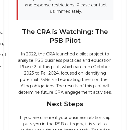
and expense restrictions. Please contact
us immediately.
The CRA is Watching: The
s,
PSB Pilot
on,
In 2022, the CRA launched a pilot project to
 of
analyze PSB business practices and education.
.
Phase 2 of this pilot, which ran from October
2023 to Fall 2024, focused on identifying
potential PSBs and educating them on their
filing obligations. The results of this pilot will
determine future CRA engagement activities.
Next Steps
If you are unsure if your business relationship
puts you in the PSB category, it is vital to