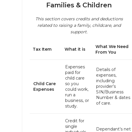
Families & Children
This section covers credits and deductions
related to raising a family, childcare, and
support.
What We Need
Tax Item
What it is
From You
Expenses
Details of
paid for
expenses,
child care
including
Child Care
so you
provider’s
Expenses
could work,
SIN/Business
run a
Number & dates
business, or
of care.
study.
Credit for
single
Dependant’s net