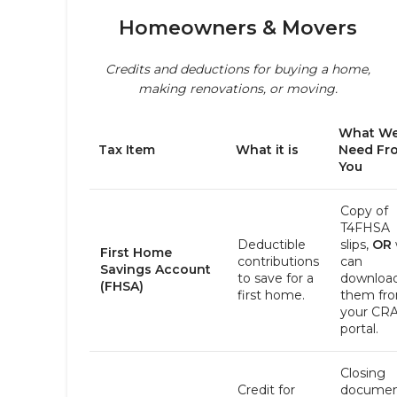
Homeowners & Movers
Credits and deductions for buying a home,
making renovations, or moving.
What W
Tax Item
What it is
Need Fr
You
Copy of
T4FHSA
Deductible
slips,
OR
First Home
contributions
can
Savings Account
to save for a
downloa
(FHSA)
first home.
them fr
your CR
portal.
Closing
Credit for
documen