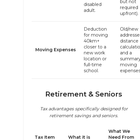
but not
disabled
required
adult.
upfront).
Deduction
Old/new
for moving
addresse
40km+
distance
closer to a
calculati
Moving Expenses
new work
and a
location or
summary
full-time
moving
school.
expenses
Retirement & Seniors
Tax advantages specifically designed for
retirement savings and seniors.
What We
Tax Item
What it is
Need From