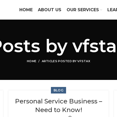
HOME
ABOUT US
OUR SERVICES
LEA
Posts by
vfst
HOME
ARTICLES POSTED BY VFSTAX
BLOG
Personal Service Business –
Need to Know!