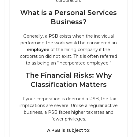
corporation.
What is a Personal Services
Business?
Generally, a PSB exists when the individual
performing the work would be considered an
employee
of the hiring company if the
corporation did not exist. This is often referred
to as being an “incorporated employee.”
The Financial Risks: Why
Classification Matters
If your corporation is deemed a PSB, the tax
implications are severe. Unlike a regular active
business, a PSB faces higher tax rates and
fewer privileges.
A PSB is subject to: