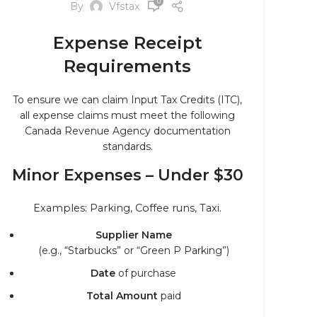
0
By
Vfstax
Expense Receipt
Requirements
To ensure we can claim Input Tax Credits (ITC),
all expense claims must meet the following
Canada Revenue Agency documentation
standards.
Minor Expenses – Under $30
Examples: Parking, Coffee runs, Taxi.
Supplier Name
(e.g., “Starbucks” or “Green P Parking”)
Date
of purchase
Total Amount
paid