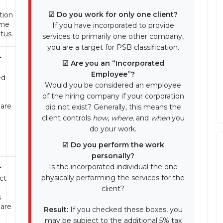
☑ Do you work for only one client?
tion
ime
If you have incorporated to provide
tus.
services to primarily one other company,
you are a target for PSB classification.
f
☑ Are you an “Incorporated
Employee”?
ed
Would you be considered an employee
of the hiring company if your corporation
 are
did not exist? Generally, this means the
d
client controls
how
,
where
, and
when
you
do your work.
☑ Do you perform the work
personally?
Is the incorporated individual the one
f
physically performing the services for the
ct
client?
s
 are
Result:
If you checked these boxes, you
d
may be subject to the additional 5% tax