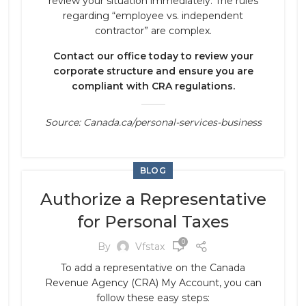
review your situation immediately. The rules
regarding “employee vs. independent
contractor” are complex.
Contact our office today to review your
corporate structure and ensure you are
compliant with CRA regulations.
Source:
Canada.ca/personal-services-business
BLOG
Authorize a Representative
for Personal Taxes
0
By
Vfstax
To add a representative on the Canada
Revenue Agency (CRA) My Account, you can
follow these easy steps: