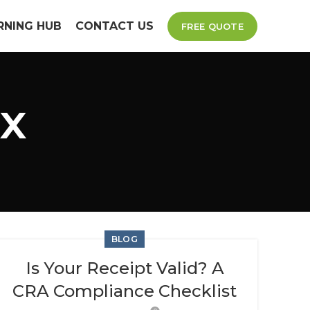
RNING HUB
CONTACT US
FREE QUOTE
ax
BLOG
Is Your Receipt Valid? A
CRA Compliance Checklist